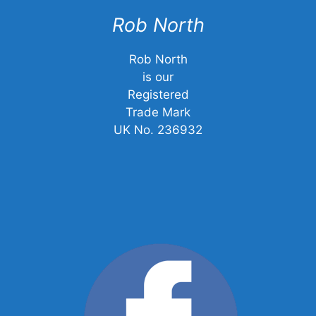
Rob North
Rob North
is our
Registered
Trade Mark
UK No. 236932