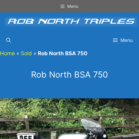
Skip
Menu
to
content
Menu
Home
»
Sold
»
Rob North BSA 750
Rob North BSA 750