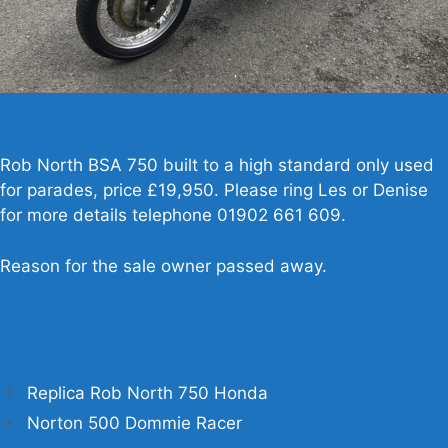
Rob North BSA 750 built to a high standard only used
for parades, price £19,950. Please ring Les or Denise
for more details telephone 01902 661 609.
Reason for the sale owner passed away.
Replica Rob North 750 Honda
Norton 500 Dommie Racer