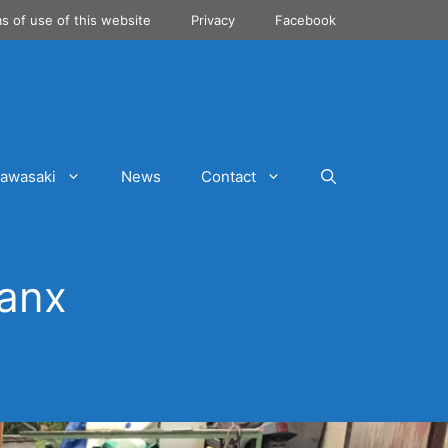
s of use of this website
Privacy
Facebook
awasaki
News
Contact
Manx