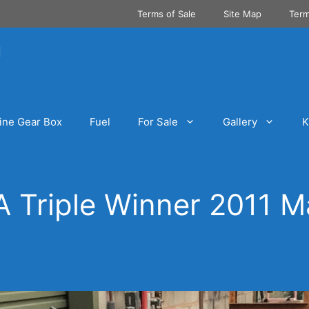
Terms of Sale
Site Map
Term
ine Gear Box
Fuel
For Sale
Gallery
K
 Triple Winner 2011 