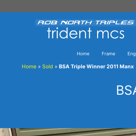
Skip
to
content
Home
Frame
Eng
Home
»
Sold
»
BSA Triple Winner 2011 Manx
BSA