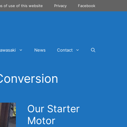
s of use of this website
Privacy
Facebook
awasaki
News
Contact
Conversion
Our Starter
Motor