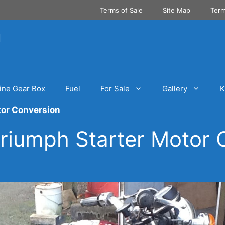
Terms of Sale
Site Map
Term
ine Gear Box
Fuel
For Sale
Gallery
K
tor Conversion
riumph Starter Motor 