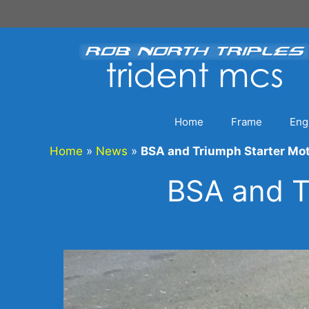
Skip
to
content
Home
Frame
Eng
Home
»
News
»
BSA and Triumph Starter Mo
BSA and T