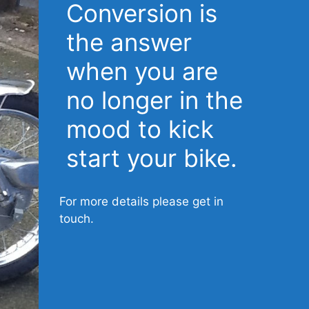
Conversion is
the answer
when you are
no longer in the
mood to kick
start your bike.
For more details please get in
touch.