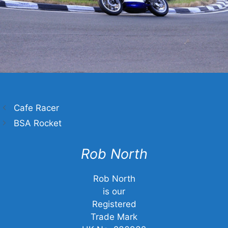
Cafe Racer
BSA Rocket
Rob North
Rob North
is our
Registered
Trade Mark