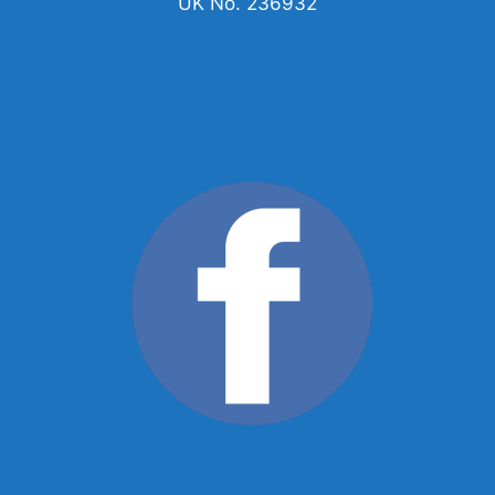
UK No. 236932