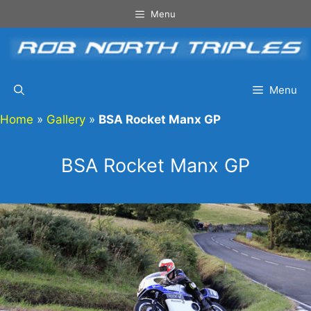
Skip
Menu
to
content
Menu
Home
»
Gallery
»
BSA Rocket Manx GP
BSA Rocket Manx GP