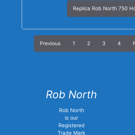
Replica Rob North 750 H
Previous
1
2
3
4
Rob North
Rob North
is our
Registered
Trade Mark