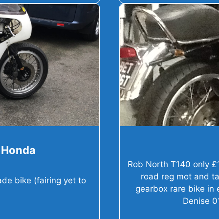
0 Honda
Rob North T140 only £
road reg mot and ta
e bike (fairing yet to
gearbox rare bike in
Denise 0