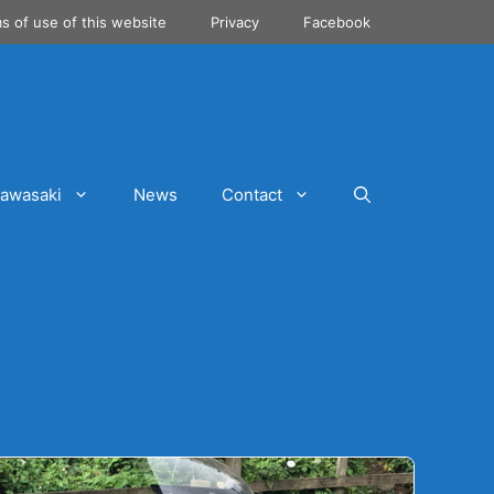
s of use of this website
Privacy
Facebook
awasaki
News
Contact