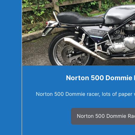
Norton 500 Dommie 
Norton 500 Dommie racer, lots of paper wo
Norton 500 Dommie Ra