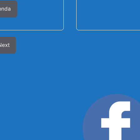
onda
Next