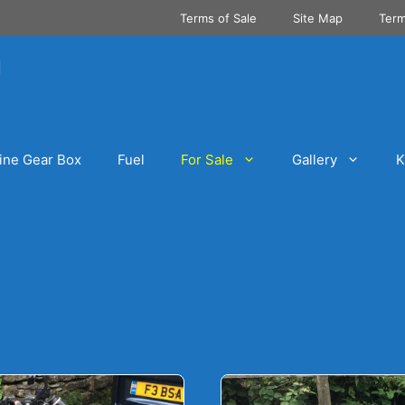
Terms of Sale
Site Map
Term
ine Gear Box
Fuel
For Sale
Gallery
K