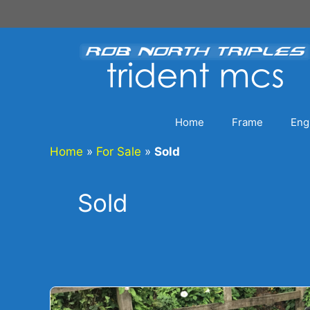
Skip
to
content
Home
Frame
Eng
Home
»
For Sale
»
Sold
Sold