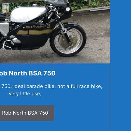
ob North BSA 750
50, ideal parade bike, not a full race bike,
very little use,
Rob North BSA 750