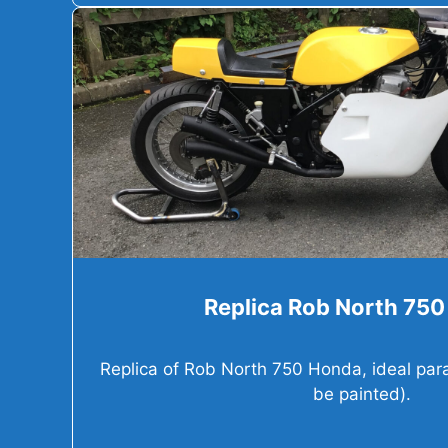
Replica Rob North 75
Replica of Rob North 750 Honda, ideal parad
be painted).