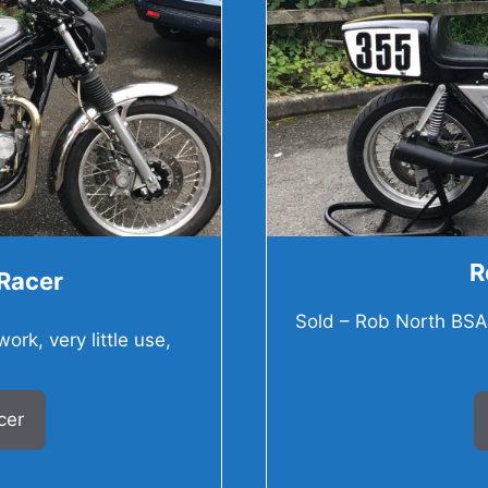
R
Racer
Sold – Rob North BSA 7
rk, very little use,
cer