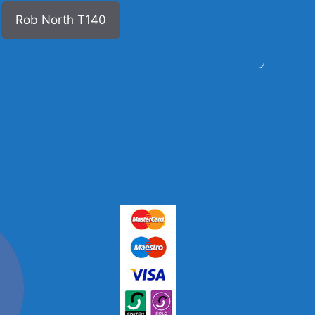
Rob North T140