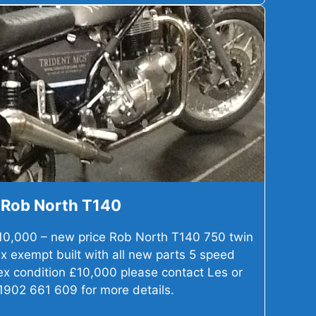
Rob North T140
10,000 – new price Rob North T140 750 twin
x exempt built with all new parts 5 speed
 ex condition £10,000 please contact Les or
1902 661 609 for more details.